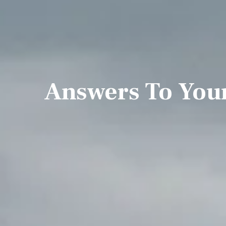
Answers To You