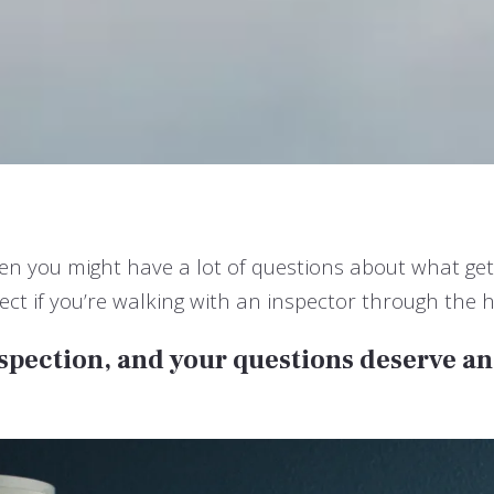
then you might have a lot of questions about what ge
t if you’re walking with an inspector through the h
nspection, and your questions deserve a