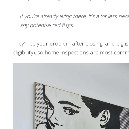
If you’re already living there, it’s a lot less
any potential red flags.
They’ll be your problem after closing, and big i
eligibility), so home inspections are most comm