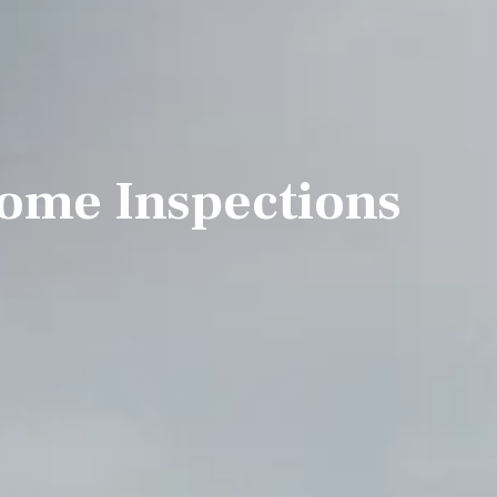
ome Inspections