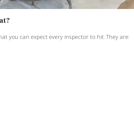
at?
hat you can expect every inspector to hit. They are: