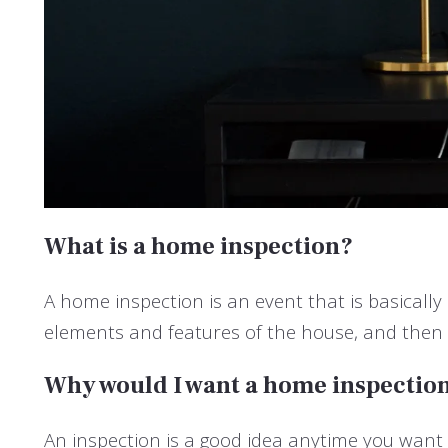
What is a home inspection?
A home inspection is an event that is basicall
elements and features of the house, and then 
Why would I want a home inspectio
An inspection is a good idea anytime you want