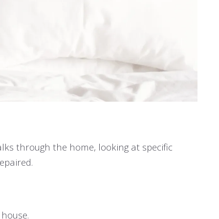
lks through the home, looking at specific
epaired.
r house.