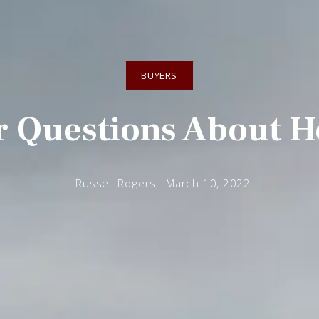
BUYERS
r Questions About H
Russell Rogers,
March 10, 2022