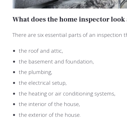
What does the home inspector look 
There are six essential parts of an inspection t
the roof and attic,
the basement and foundation,
the plumbing,
the electrical setup,
the heating or air conditioning systems,
the interior of the house,
the exterior of the house.