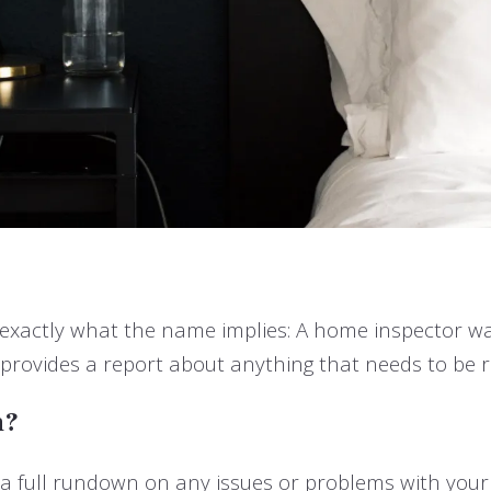
y exactly what the name implies: A home inspector wa
provides a report about anything that needs to be r
n?
 a full rundown on any issues or problems with you