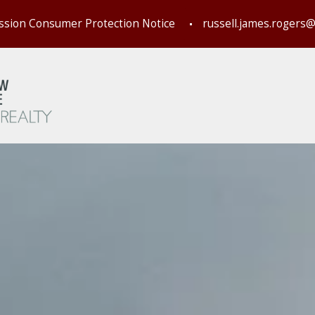
ssion Consumer Protection Notice
russell.james.rogers