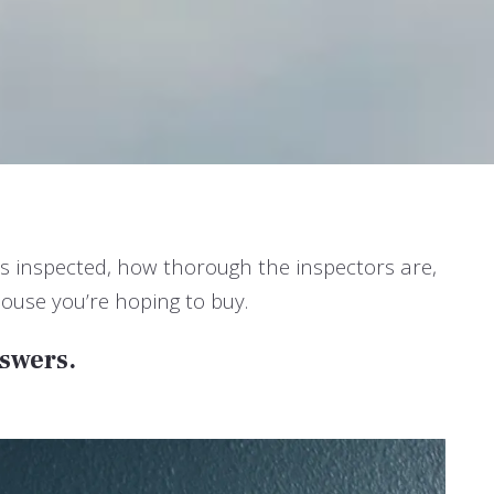
ts inspected, how thorough the inspectors are,
ouse you’re hoping to buy.
nswers.