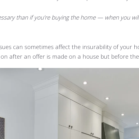
 necessary than if you’re buying the home — when you wi
ssues can sometimes affect the insurability of your h
on after an offer is made on a house but before the c