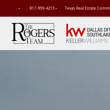
817-999-4213
Texas Real Estate Commi