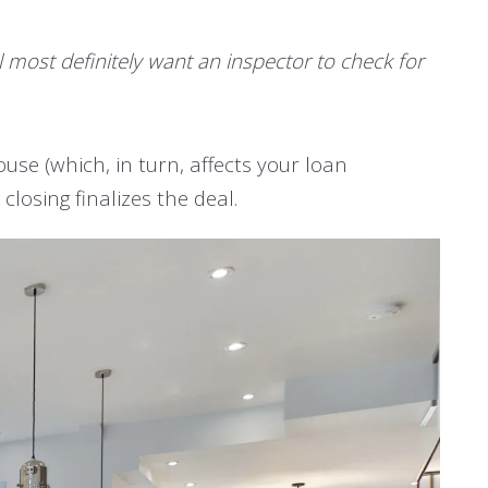
ll most definitely want an inspector to check for
ouse (which, in turn, affects your loan
losing finalizes the deal.