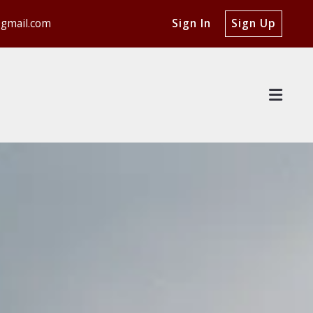
@gmail.com
Sign In
Sign Up