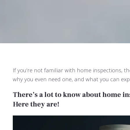
If you’re not familiar with home inspections, 
why you even need one, and what you can expec
There’s a lot to know about home i
Here they are!