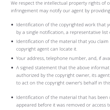
We respect the intellectual property rights of
infringement may notify our agent by providing
Identification of the copyrighted work that y
by a single notification, a representative list
Identification of the material that you claim
copyright agent can locate it.
Your address, telephone number, and, if ava
A signed statement that the above information
authorized by the copyright owner, its agent
to act on the copyright owner's behalf in this
Identification of the material that has bee
appeared before it was removed or access to