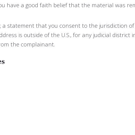
u have a good faith belief that the material was re
tatement that you consent to the jurisdiction of fede
ddress is outside of the U.S., for any judicial distric
from the complainant.
es