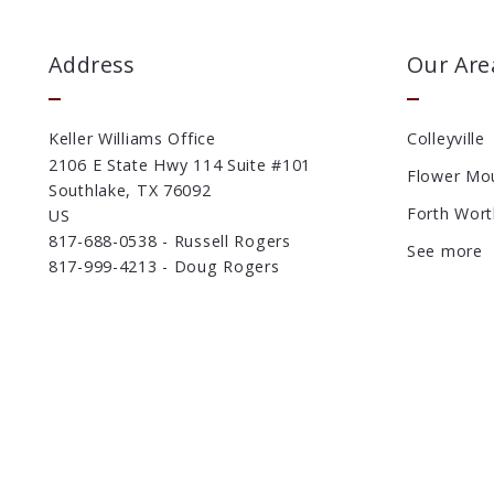
Address
Our Are
Keller Williams Office
Colleyville
2106 E State Hwy 114 Suite #101
Flower Mo
Southlake, TX 76092
Forth Wort
US
817-688-0538 - Russell Rogers
See more
817-999-4213 - Doug Rogers