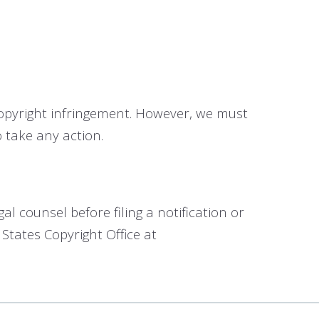
 copyright infringement. However, we must
 take any action.
 counsel before filing a notification or
 States Copyright Office at