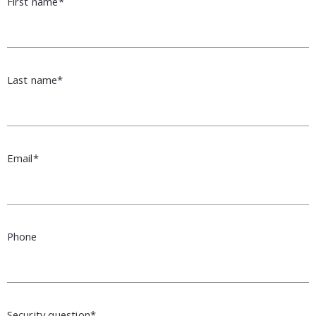
First name*
Last name*
Email*
Phone
Security question*