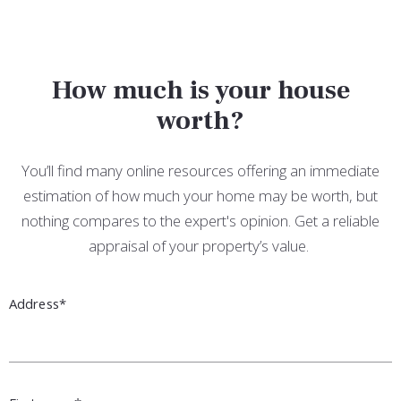
How much is your house
worth?
You’ll find many online resources offering an immediate
estimation of how much your home may be worth, but
nothing compares to the expert's opinion. Get a reliable
appraisal of your property’s value.
Address*