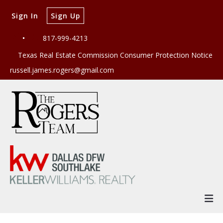
Sign In
Sign Up
817-999-4213
Texas Real Estate Commission Consumer Protection Notice
russell.james.rogers@gmail.com