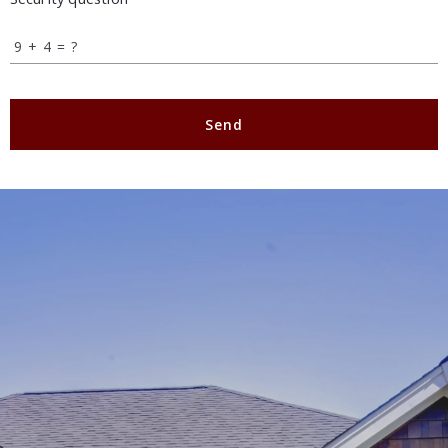
+
= ?
Send